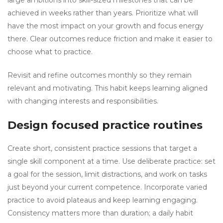
large ambitions into skill-sized milestones that can be
achieved in weeks rather than years. Prioritize what will
have the most impact on your growth and focus energy
there. Clear outcomes reduce friction and make it easier to
choose what to practice.
Revisit and refine outcomes monthly so they remain
relevant and motivating. This habit keeps learning aligned
with changing interests and responsibilities.
Design focused practice routines
Create short, consistent practice sessions that target a
single skill component at a time. Use deliberate practice: set
a goal for the session, limit distractions, and work on tasks
just beyond your current competence. Incorporate varied
practice to avoid plateaus and keep learning engaging.
Consistency matters more than duration; a daily habit