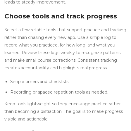
leads to steady improvement.
Choose tools and track progress
Select a few reliable tools that support practice and tracking
rather than chasing every new app. Use a simple log to
record what you practiced, for how long, and what you
learned. Review these logs weekly to recognize patterns
and make small course corrections. Consistent tracking
creates accountability and highlights real progress.
Simple timers and checklists.
Recording or spaced repetition tools as needed.
Keep tools lightweight so they encourage practice rather
than becoming a distraction. The goal is to make progress
visible and actionable.