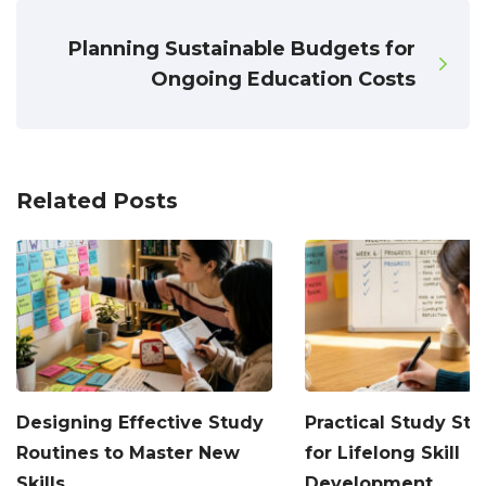
Planning Sustainable Budgets for
Ongoing Education Costs
Related Posts
Designing Effective Study
Practical Study Str
Routines to Master New
for Lifelong Skill
Skills
Development