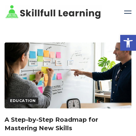
Open 
EDUCATION
A Step-by-Step Roadmap for
Mastering New Skills