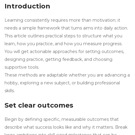
Introduction
Learning consistently requires more than motivation; it
needs a simple framework that turns aims into daily action.
This article outlines practical steps to structure what you
learn, how you practice, and how you measure progress.
You will get actionable approaches for setting outcomes,
designing practice, getting feedback, and choosing
supportive tools.
These methods are adaptable whether you are advancing a
hobby, exploring a new subject, or building professional
skills.
Set clear outcomes
Begin by defining specific, measurable outcomes that
describe what success looks like and why it matters. Break