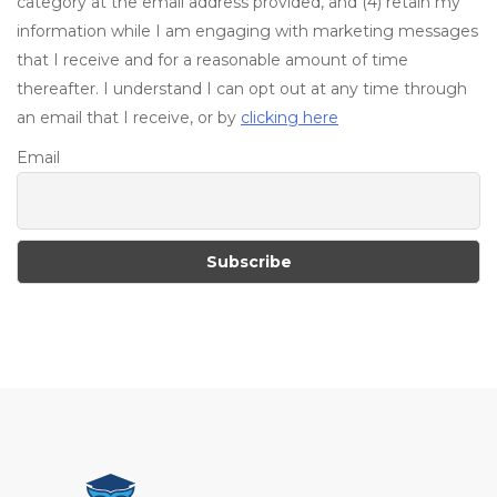
category at the email address provided, and (4) retain my
information while I am engaging with marketing messages
that I receive and for a reasonable amount of time
thereafter. I understand I can opt out at any time through
an email that I receive, or by
clicking here
Email