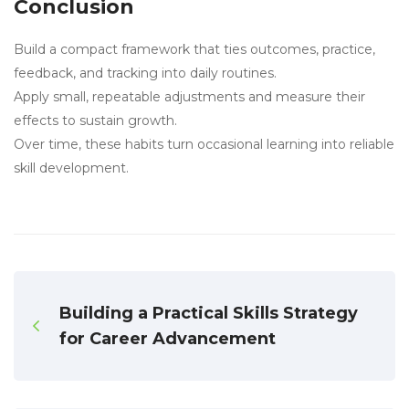
Conclusion
Build a compact framework that ties outcomes, practice,
feedback, and tracking into daily routines.
Apply small, repeatable adjustments and measure their
effects to sustain growth.
Over time, these habits turn occasional learning into reliable
skill development.
Building a Practical Skills Strategy
for Career Advancement