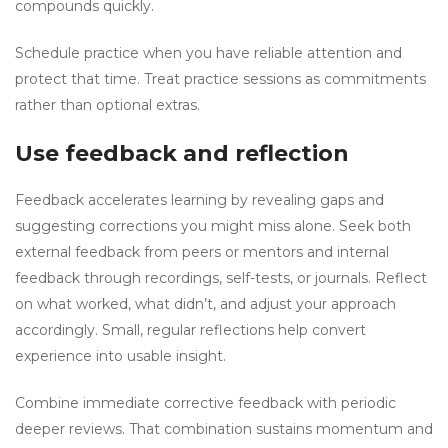
compounds quickly.
Schedule practice when you have reliable attention and
protect that time. Treat practice sessions as commitments
rather than optional extras.
Use feedback and reflection
Feedback accelerates learning by revealing gaps and
suggesting corrections you might miss alone. Seek both
external feedback from peers or mentors and internal
feedback through recordings, self-tests, or journals. Reflect
on what worked, what didn’t, and adjust your approach
accordingly. Small, regular reflections help convert
experience into usable insight.
Combine immediate corrective feedback with periodic
deeper reviews. That combination sustains momentum and