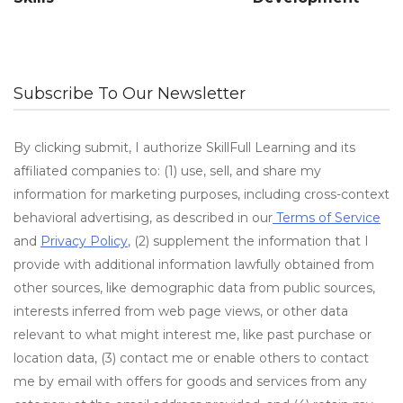
Subscribe To Our Newsletter
By clicking submit, I authorize SkillFull Learning and its
affiliated companies to: (1) use, sell, and share my
information for marketing purposes, including cross-context
behavioral advertising, as described in our
Terms of Service
and
Privacy Policy
, (2) supplement the information that I
provide with additional information lawfully obtained from
other sources, like demographic data from public sources,
interests inferred from web page views, or other data
relevant to what might interest me, like past purchase or
location data, (3) contact me or enable others to contact
me by email with offers for goods and services from any