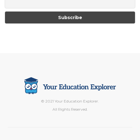
© 2021 Your Education Explorer.
All Rights Reserved.