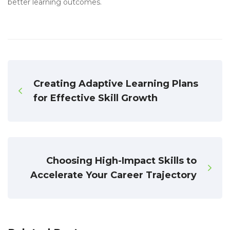
better learning outcomes.
Creating Adaptive Learning Plans
for Effective Skill Growth
Choosing High-Impact Skills to
Accelerate Your Career Trajectory