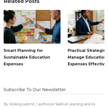
Related Posts
Smart Planning for
Practical Strategies
Sustainable Education
Manage Education
Expenses
Expenses Effective
Subscribe To Our Newsletter
By clicking submit, I authorize SkillFull Learning and its