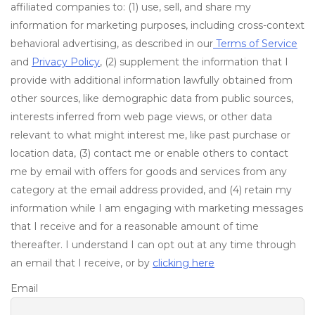
affiliated companies to: (1) use, sell, and share my
information for marketing purposes, including cross-context
behavioral advertising, as described in our
Terms of Service
and
Privacy Policy
, (2) supplement the information that I
provide with additional information lawfully obtained from
other sources, like demographic data from public sources,
interests inferred from web page views, or other data
relevant to what might interest me, like past purchase or
location data, (3) contact me or enable others to contact
me by email with offers for goods and services from any
category at the email address provided, and (4) retain my
information while I am engaging with marketing messages
that I receive and for a reasonable amount of time
thereafter. I understand I can opt out at any time through
an email that I receive, or by
clicking here
Email