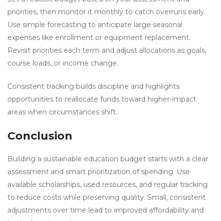
priorities, then monitor it monthly to catch overruns early.
Use simple forecasting to anticipate large seasonal
expenses like enrollment or equipment replacement.
Revisit priorities each term and adjust allocations as goals,
course loads, or income change.
Consistent tracking builds discipline and highlights
opportunities to reallocate funds toward higher-impact
areas when circumstances shift.
Conclusion
Building a sustainable education budget starts with a clear
assessment and smart prioritization of spending. Use
available scholarships, used resources, and regular tracking
to reduce costs while preserving quality. Small, consistent
adjustments over time lead to improved affordability and