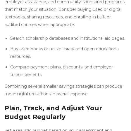
employer assistance, and community-sponsored programs
that match your situation. Consider buying used or digital
textbooks, sharing resources, and enrolling in bulk or
audited courses when appropriate.
Search scholarship databases and institutional aid pages.
Buy used books or utilize library and open educational
resources.
Compare payment plans, discounts, and employer
tuition benefits.
Combining several smaller savings strategies can produce
meaningful reductions in overall expense.
Plan, Track, and Adjust Your
Budget Regularly
Set a realistic budget based on your assessment and