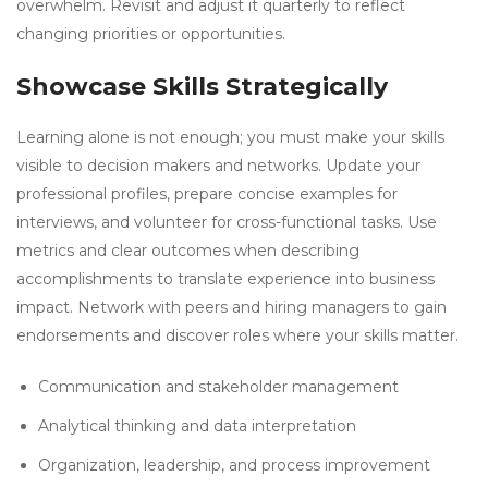
overwhelm. Revisit and adjust it quarterly to reflect
changing priorities or opportunities.
Showcase Skills Strategically
Learning alone is not enough; you must make your skills
visible to decision makers and networks. Update your
professional profiles, prepare concise examples for
interviews, and volunteer for cross-functional tasks. Use
metrics and clear outcomes when describing
accomplishments to translate experience into business
impact. Network with peers and hiring managers to gain
endorsements and discover roles where your skills matter.
Communication and stakeholder management
Analytical thinking and data interpretation
Organization, leadership, and process improvement