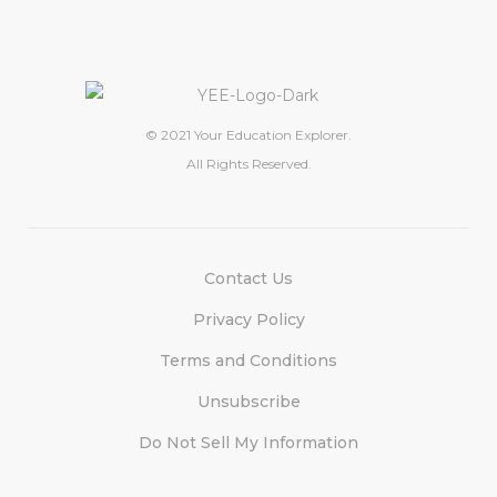
© 2021 Your Education Explorer.
All Rights Reserved.
Contact Us
Privacy Policy
Terms and Conditions
Unsubscribe
Do Not Sell My Information