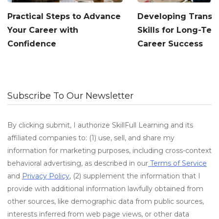
Practical Steps to Advance
Developing Transf
Your Career with
Skills for Long-Te
Confidence
Career Success
Subscribe To Our Newsletter
By clicking submit, I authorize SkillFull Learning and its
affiliated companies to: (1) use, sell, and share my
information for marketing purposes, including cross-context
behavioral advertising, as described in our
Terms of Service
and
Privacy Policy
, (2) supplement the information that I
provide with additional information lawfully obtained from
other sources, like demographic data from public sources,
interests inferred from web page views, or other data