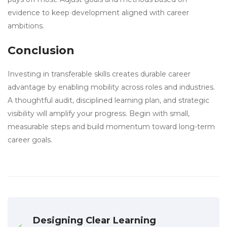
evidence to keep development aligned with career
ambitions.
Conclusion
Investing in transferable skills creates durable career
advantage by enabling mobility across roles and industries.
A thoughtful audit, disciplined learning plan, and strategic
visibility will amplify your progress. Begin with small,
measurable steps and build momentum toward long-term
career goals.
Designing Clear Learning