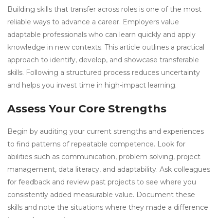
Building skills that transfer across roles is one of the most
reliable ways to advance a career. Employers value
adaptable professionals who can learn quickly and apply
knowledge in new contexts. This article outlines a practical
approach to identify, develop, and showcase transferable
skills. Following a structured process reduces uncertainty
and helps you invest time in high-impact learning.
Assess Your Core Strengths
Begin by auditing your current strengths and experiences
to find patterns of repeatable competence. Look for
abilities such as communication, problem solving, project
management, data literacy, and adaptability. Ask colleagues
for feedback and review past projects to see where you
consistently added measurable value. Document these
skills and note the situations where they made a difference