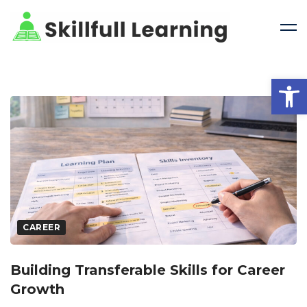
Open 
CAREER
Building Transferable Skills for Career
Growth