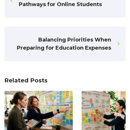
Pathways for Online Students
Balancing Priorities When
Preparing for Education Expenses
Related Posts