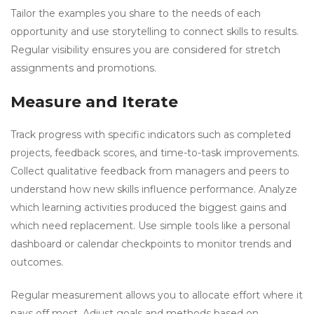
Tailor the examples you share to the needs of each
opportunity and use storytelling to connect skills to results.
Regular visibility ensures you are considered for stretch
assignments and promotions.
Measure and Iterate
Track progress with specific indicators such as completed
projects, feedback scores, and time-to-task improvements.
Collect qualitative feedback from managers and peers to
understand how new skills influence performance. Analyze
which learning activities produced the biggest gains and
which need replacement. Use simple tools like a personal
dashboard or calendar checkpoints to monitor trends and
outcomes.
Regular measurement allows you to allocate effort where it
pays off most. Adjust goals and methods based on