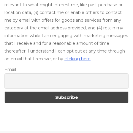
relevant to what might interest me, like past purchase or
location data, (3) contact me or enable others to contact
me by email with offers for goods and services from any
category at the email address provided, and (4) retain my
information while I am engaging with marketing messages
that I receive and for a reasonable amount of time
thereafter. I understand I can opt out at any time through
an email that I receive, or by
clicking here
Email