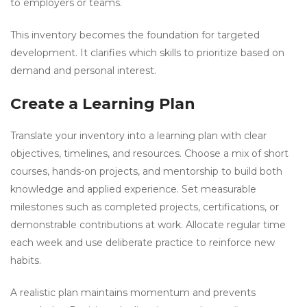
to employers or teams.
This inventory becomes the foundation for targeted
development. It clarifies which skills to prioritize based on
demand and personal interest.
Create a Learning Plan
Translate your inventory into a learning plan with clear
objectives, timelines, and resources. Choose a mix of short
courses, hands-on projects, and mentorship to build both
knowledge and applied experience. Set measurable
milestones such as completed projects, certifications, or
demonstrable contributions at work. Allocate regular time
each week and use deliberate practice to reinforce new
habits.
A realistic plan maintains momentum and prevents