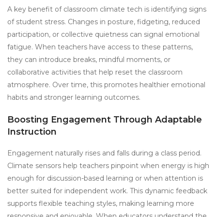
A key benefit of classroom climate tech is identifying signs
of student stress. Changes in posture, fidgeting, reduced
participation, or collective quietness can signal emotional
fatigue. When teachers have access to these patterns,
they can introduce breaks, mindful moments, or
collaborative activities that help reset the classroom
atmosphere. Over time, this promotes healthier emotional
habits and stronger learning outcomes.
Boosting Engagement Through Adaptable
Instruction
Engagement naturally rises and falls during a class period.
Climate sensors help teachers pinpoint when energy is high
enough for discussion-based learning or when attention is
better suited for independent work. This dynamic feedback
supports flexible teaching styles, making learning more
responsive and enjoyable. When educators understand the