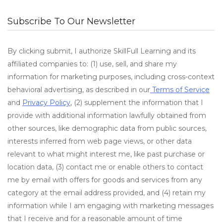
Subscribe To Our Newsletter
By clicking submit, I authorize SkillFull Learning and its
affiliated companies to: (1) use, sell, and share my
information for marketing purposes, including cross-context
behavioral advertising, as described in our
Terms of Service
and
Privacy Policy
, (2) supplement the information that I
provide with additional information lawfully obtained from
other sources, like demographic data from public sources,
interests inferred from web page views, or other data
relevant to what might interest me, like past purchase or
location data, (3) contact me or enable others to contact
me by email with offers for goods and services from any
category at the email address provided, and (4) retain my
information while I am engaging with marketing messages
that I receive and for a reasonable amount of time