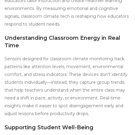
educators tailor instruction and create healthier learning
environments. By measuring emotional and cognitive
signals, classroom climate tech is reshaping how educators
respond to student needs.
Understanding Classroom Energy in Real
Time
Sensors designed for classroom climate monitoring track
patterns like attention levels, movement, environmental
comfort, and stress indicators. These devices don’t identify
students individually—instead, they capture group trends
that help teachers understand when the entire class may
need a shift in pace, activity, or environment. Real-time
insights make it easier to spot disengagement early and
adjust lessons before productivity drops.
Supporting Student Well-Being