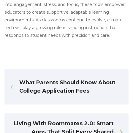
into engagement, stress, and focus, these tools empower
educators to create supportive, adaptable learning
environments. As classrooms continue to evolve, climate
tech will play a growing role in shaping instruction that
responds to student needs with precision and care.
What Parents Should Know About
College Application Fees
Living With Roommates 2.0: Smart
Apps That Split Every Shared