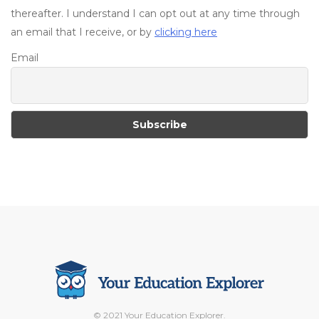
thereafter. I understand I can opt out at any time through
an email that I receive, or by
clicking here
Email
© 2021 Your Education Explorer.