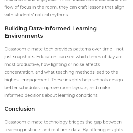
flow of focus in the room, they can craft lessons that align
with students’ natural rhythms.
Building Data-Informed Learning
Environments
Classroom climate tech provides patterns over time—not
just snapshots. Educators can see which times of day are
most productive, how lighting or noise affects
concentration, and what teaching methods lead to the
highest engagement. These insights help schools design
better schedules, improve room layouts, and make
informed decisions about learning conditions.
Conclusion
Classroom climate technology bridges the gap between
teaching instincts and real-time data. By offering insights