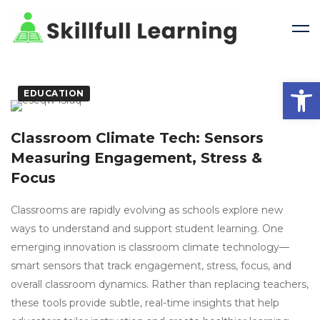
Open 
EDUCATION
Classroom Climate Tech: Sensors
Measuring Engagement, Stress &
Focus
Classrooms are rapidly evolving as schools explore new
ways to understand and support student learning. One
emerging innovation is classroom climate technology—
smart sensors that track engagement, stress, focus, and
overall classroom dynamics. Rather than replacing teachers,
these tools provide subtle, real-time insights that help