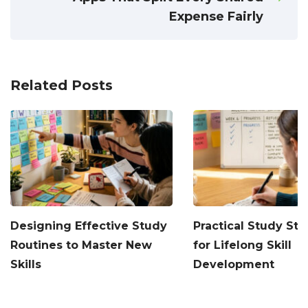
Expense Fairly
Related Posts
Designing Effective Study
Practical Study Str
Routines to Master New
for Lifelong Skill
Skills
Development