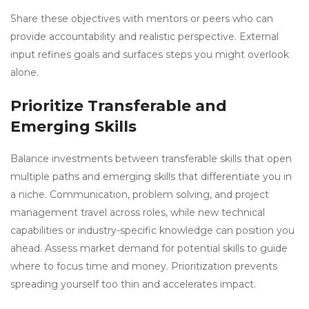
Share these objectives with mentors or peers who can
provide accountability and realistic perspective. External
input refines goals and surfaces steps you might overlook
alone.
Prioritize Transferable and
Emerging Skills
Balance investments between transferable skills that open
multiple paths and emerging skills that differentiate you in
a niche. Communication, problem solving, and project
management travel across roles, while new technical
capabilities or industry-specific knowledge can position you
ahead. Assess market demand for potential skills to guide
where to focus time and money. Prioritization prevents
spreading yourself too thin and accelerates impact.