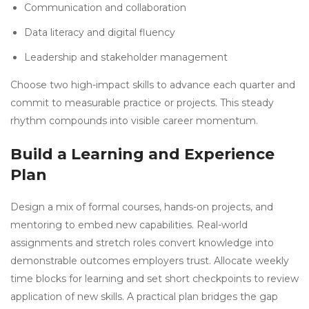
Communication and collaboration
Data literacy and digital fluency
Leadership and stakeholder management
Choose two high-impact skills to advance each quarter and
commit to measurable practice or projects. This steady
rhythm compounds into visible career momentum.
Build a Learning and Experience
Plan
Design a mix of formal courses, hands-on projects, and
mentoring to embed new capabilities. Real-world
assignments and stretch roles convert knowledge into
demonstrable outcomes employers trust. Allocate weekly
time blocks for learning and set short checkpoints to review
application of new skills. A practical plan bridges the gap