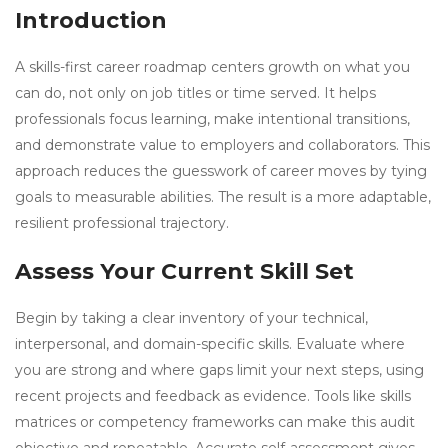
Introduction
A skills-first career roadmap centers growth on what you
can do, not only on job titles or time served. It helps
professionals focus learning, make intentional transitions,
and demonstrate value to employers and collaborators. This
approach reduces the guesswork of career moves by tying
goals to measurable abilities. The result is a more adaptable,
resilient professional trajectory.
Assess Your Current Skill Set
Begin by taking a clear inventory of your technical,
interpersonal, and domain-specific skills. Evaluate where
you are strong and where gaps limit your next steps, using
recent projects and feedback as evidence. Tools like skills
matrices or competency frameworks can make this audit