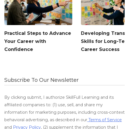
Practical Steps to Advance
Developing Transf
Your Career with
Skills for Long-Te
Confidence
Career Success
Subscribe To Our Newsletter
By clicking submit, I authorize SkillFull Learning and its
affiliated companies to: (1) use, sell, and share my
information for marketing purposes, including cross-context
behavioral advertising, as described in our
Terms of Service
and
Privacy Policy
, (2) supplement the information that I