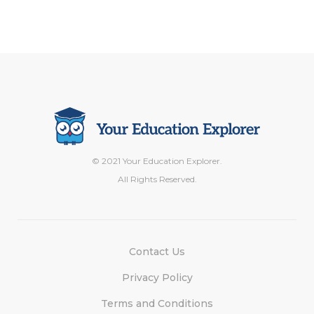
© 2021 Your Education Explorer.
All Rights Reserved.
Contact Us
Privacy Policy
Terms and Conditions