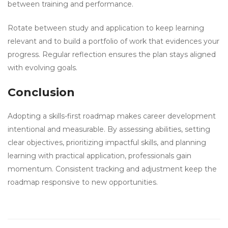
between training and performance.
Rotate between study and application to keep learning
relevant and to build a portfolio of work that evidences your
progress. Regular reflection ensures the plan stays aligned
with evolving goals.
Conclusion
Adopting a skills-first roadmap makes career development
intentional and measurable. By assessing abilities, setting
clear objectives, prioritizing impactful skills, and planning
learning with practical application, professionals gain
momentum. Consistent tracking and adjustment keep the
roadmap responsive to new opportunities.