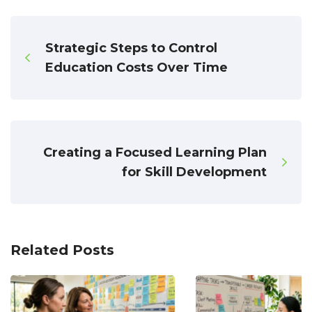
Strategic Steps to Control
Education Costs Over Time
Creating a Focused Learning Plan
for Skill Development
Related Posts