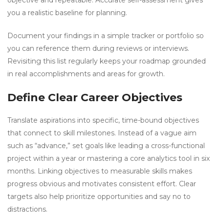
objective and repeatable. Accurate self-assessment gives
you a realistic baseline for planning.
Document your findings in a simple tracker or portfolio so
you can reference them during reviews or interviews.
Revisiting this list regularly keeps your roadmap grounded
in real accomplishments and areas for growth.
Define Clear Career Objectives
Translate aspirations into specific, time-bound objectives
that connect to skill milestones. Instead of a vague aim
such as “advance,” set goals like leading a cross-functional
project within a year or mastering a core analytics tool in six
months. Linking objectives to measurable skills makes
progress obvious and motivates consistent effort. Clear
targets also help prioritize opportunities and say no to
distractions.