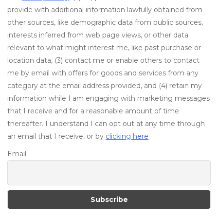
provide with additional information lawfully obtained from
other sources, like demographic data from public sources,
interests inferred from web page views, or other data
relevant to what might interest me, like past purchase or
location data, (3) contact me or enable others to contact
me by email with offers for goods and services from any
category at the email address provided, and (4) retain my
information while I am engaging with marketing messages
that I receive and for a reasonable amount of time
thereafter. I understand I can opt out at any time through
an email that I receive, or by
clicking here
Email