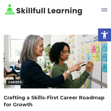
Open 
CAREER
Crafting a Skills-First Career Roadmap
for Growth