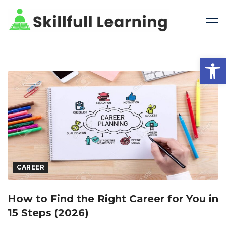
Open 
CAREER
How to Find the Right Career for You in
15 Steps (2026)