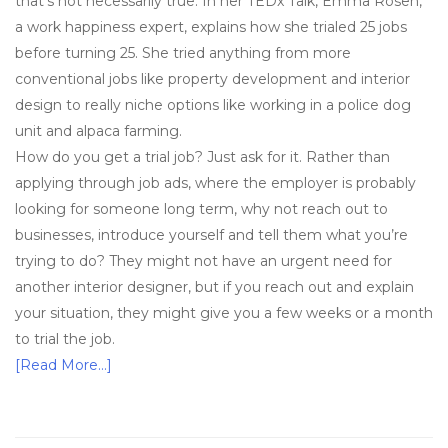
that’s not necessarily true. In her TEDx Talk, Emma Rosen,
a work happiness expert, explains how she trialed 25 jobs
before turning 25. She tried anything from more
conventional jobs like property development and interior
design to really niche options like working in a police dog
unit and alpaca farming.
How do you get a trial job? Just ask for it. Rather than
applying through job ads, where the employer is probably
looking for someone long term, why not reach out to
businesses, introduce yourself and tell them what you’re
trying to do? They might not have an urgent need for
another interior designer, but if you reach out and explain
your situation, they might give you a few weeks or a month
to trial the job.
[Read More…]