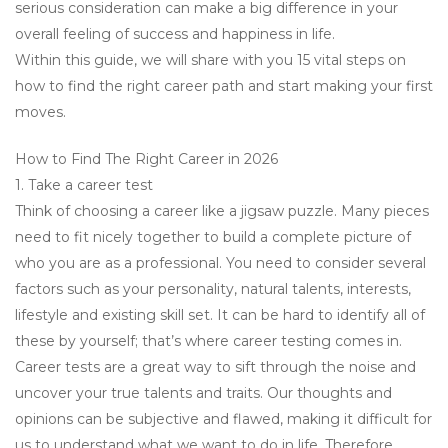
serious consideration can make a big difference in your
overall feeling of success and happiness in life.
Within this guide, we will share with you 15 vital steps on
how to find the right career path and start making your first
moves.
How to Find The Right Career in 2026
1. Take a career test
Think of choosing a career like a jigsaw puzzle. Many pieces
need to fit nicely together to build a complete picture of
who you are as a professional. You need to consider several
factors such as your personality, natural talents, interests,
lifestyle and existing skill set. It can be hard to identify all of
these by yourself; that’s where career testing comes in.
Career tests are a great way to sift through the noise and
uncover your true talents and traits. Our thoughts and
opinions can be subjective and flawed, making it difficult for
us to understand what we want to do in life. Therefore,