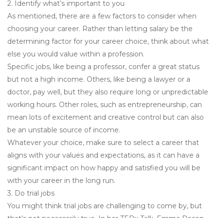
2. Identify what’s important to you
As mentioned, there are a few factors to consider when
choosing your career. Rather than letting salary be the
determining factor for your career choice, think about what
else you would value within a profession.
Specific jobs, like being a professor, confer a great status
but not a high income. Others, like being a lawyer or a
doctor, pay well, but they also require long or unpredictable
working hours. Other roles, such as entrepreneurship, can
mean lots of excitement and creative control but can also
be an unstable source of income.
Whatever your choice, make sure to select a career that
aligns with your values and expectations, as it can have a
significant impact on how happy and satisfied you will be
with your career in the long run.
3. Do trial jobs
You might think trial jobs are challenging to come by, but