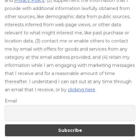
and
Privacy Policy
, (2) supplement the information that I
provide with additional information lawfully obtained from
other sources, like demographic data from public sources,
interests inferred from web page views, or other data
relevant to what might interest me, like past purchase or
location data, (3) contact me or enable others to contact
me by email with offers for goods and services from any
category at the email address provided, and (4) retain my
information while I am engaging with marketing messages
that I receive and for a reasonable amount of time
thereafter. I understand I can opt out at any time through
an email that I receive, or by
clicking here
Email