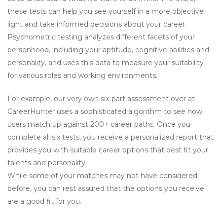
these tests can help you see yourself in a more objective
light and take informed decisions about your career.
Psychometric testing analyzes different facets of your
personhood, including your aptitude, cognitive abilities and
personality, and uses this data to measure your suitability
for various roles and working environments.
For example, our very own six-part assessment over at
CareerHunter uses a sophisticated algorithm to see how
users match up against 200+ career paths. Once you
complete all six tests, you receive a personalized report that
provides you with suitable career options that best fit your
talents and personality.
While some of your matches may not have considered
before, you can rest assured that the options you receive
are a good fit for you.