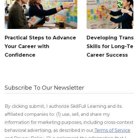
Practical Steps to Advance
Developing Transf
Your Career with
Skills for Long-Te
Confidence
Career Success
Subscribe To Our Newsletter
By clicking submit, I authorize SkillFull Learning and its
affiliated companies to: (1) use, sell, and share my
information for marketing purposes, including cross-context
behavioral advertising, as described in our
Terms of Service