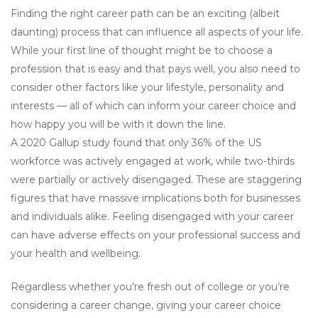
Finding the right career path can be an exciting (albeit
daunting) process that can influence all aspects of your life.
While your first line of thought might be to choose a
profession that is easy and that pays well, you also need to
consider other factors like your lifestyle, personality and
interests — all of which can inform your career choice and
how happy you will be with it down the line.
A 2020 Gallup study found that only 36% of the US
workforce was actively engaged at work, while two-thirds
were partially or actively disengaged. These are staggering
figures that have massive implications both for businesses
and individuals alike. Feeling disengaged with your career
can have adverse effects on your professional success and
your health and wellbeing.
Regardless whether you’re fresh out of college or you’re
considering a career change, giving your career choice