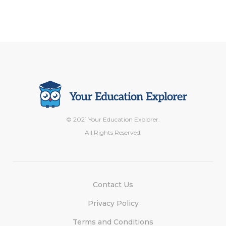
© 2021 Your Education Explorer.
All Rights Reserved.
Contact Us
Privacy Policy
Terms and Conditions