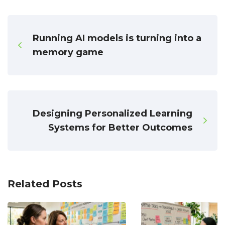
Running AI models is turning into a
memory game
Designing Personalized Learning
Systems for Better Outcomes
Related Posts