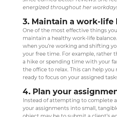
energized throughout her workday
3. Maintain a work-life
One of the most effective things you 
maintain a healthy work-life balance
when you’re working and shifting yo
your free time. For example, rather 
a hike or spending time with your f
the office to relax. This can help yo
ready to focus on your assigned task
4. Plan your assignme
Instead of attempting to complete a 
your assignments into small, tangible
object may be to submit a client’s e