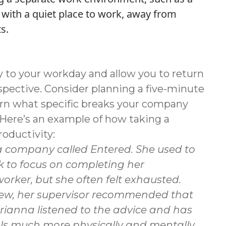
with a quiet place to work, away from
s.
y to your workday and allow you to return
pective. Consider planning a five-minute
earn what specific breaks your company
. Here’s an example of how taking a
oductivity:
 a company called Entered. She used to
k to focus on completing her
rker, but she often felt exhausted.
eview, her supervisor recommended that
Brianna listened to the advice and has
eels much more physically and mentally