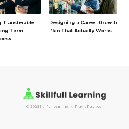
 Transferable
Designing a Career Growth
A
 Long-Term
Plan That Actually Works
B
ccess
© 2026 SkillFull Learning. All Rights Reserved.