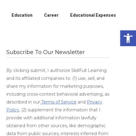
Education
Career
Educational Expenses
Open 
Subscribe To Our Newsletter
By clicking submit, I authorize SkillFull Learning
and its affiliated companies to: (1) use, sell, and
share my information for marketing purposes,
including cross-context behavioral advertising, as
described in our
Terms of Service
and
Privacy
Policy
, (2) supplement the information that I
provide with additional information lawfully
obtained from other sources, like demographic
data from public sources, interests inferred from