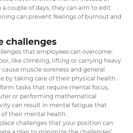
a couple of days, they can aim to edit
anning can prevent feelings of burnout and
e challenges
llenges that employees can overcome.
 like climbing, lifting or carrying heavy
ay cause muscle soreness and general
by taking care of their physical health.
form tasks that require mental focus,
uter or performing mathematical
ivity can result in mental fatigue that
of their mental health.
place challenges that your position can
ate a plan to minimize the challenges’