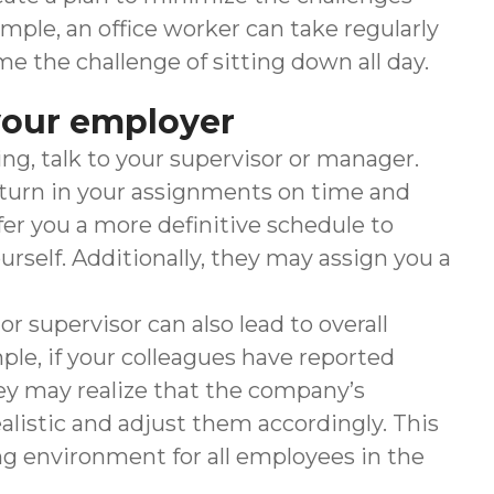
mple, an office worker can take regularly
 the challenge of sitting down all day.
your employer
ing, talk to your supervisor or manager.
 turn in your assignments on time and
er you a more definitive schedule to
urself. Additionally, they may assign you a
supervisor can also lead to overall
le, if your colleagues have reported
hey may realize that the company’s
alistic and adjust them accordingly. This
g environment for all employees in the