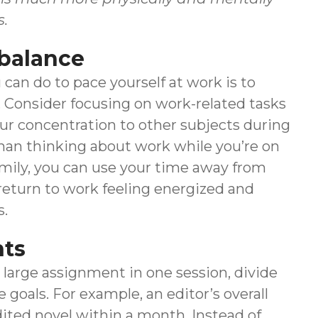
s.
 balance
can do to pace yourself at work is to
. Consider focusing on work-related tasks
ur concentration to other subjects during
than thinking about work while you’re on
amily, you can use your time away from
u return to work feeling energized and
s.
nts
large assignment in one session, divide
 goals. For example, an editor’s overall
dited novel within a month. Instead of