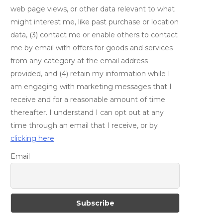
web page views, or other data relevant to what
might interest me, like past purchase or location
data, (3) contact me or enable others to contact
me by email with offers for goods and services
from any category at the email address
provided, and (4) retain my information while I
am engaging with marketing messages that I
receive and for a reasonable amount of time
thereafter. I understand I can opt out at any
time through an email that I receive, or by
clicking here
Email