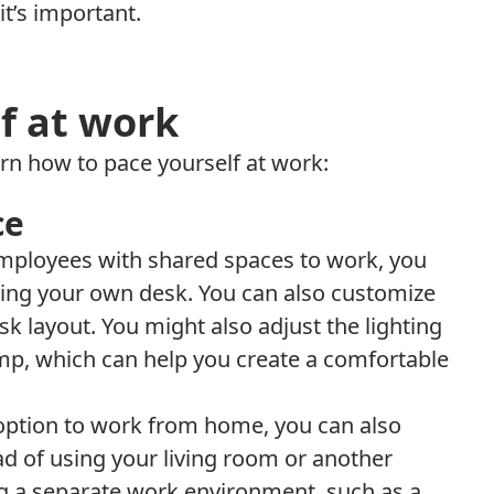
t’s important.
f at work
arn how to pace yourself at work:
ce
 employees with shared spaces to work, you
ing your own desk. You can also customize
sk layout. You might also adjust the lighting
mp, which can help you create a comfortable
 option to work from home, you can also
d of using your living room or another
ing a separate work environment, such as a