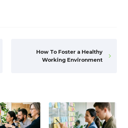
How To Foster a Healthy
Working Environment