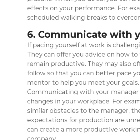
effects on your performance. For exa
scheduled walking breaks to overcome
6. Communicate with 
If pacing yourself at work is challeng
They can offer you advice on how to
remain productive. They may also off
follow so that you can better pace yo
mentor to help you meet your goals.
Communicating with your manager or 
changes in your workplace. For examp
similar obstacles to the manager, t
expectations for production are unre
can create a more productive workin
company.