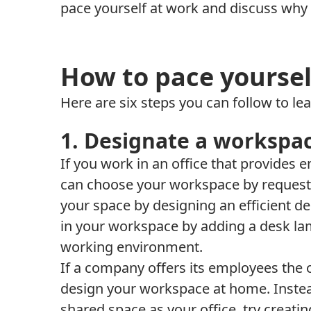
pace yourself at work and discuss why i
How to pace yoursel
Here are six steps you can follow to le
1. Designate a workspa
If you work in an office that provides
can choose your workspace by request
your space by designing an efficient de
in your workspace by adding a desk la
working environment.
If a company offers its employees the
design your workspace at home. Instea
shared space as your office, try creat