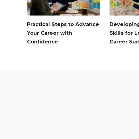
Practical Steps to Advance
Developing
Your Career with
Skills for
Confidence
Career Su