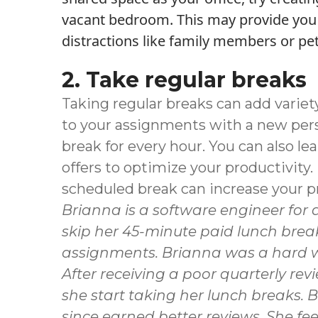
vacant bedroom. This may provide you 
distractions like family members or pet
2. Take regular breaks
Taking regular breaks can add variet
to your assignments with a new pers
break for every hour. You can also l
offers to optimize your productivity
scheduled break can increase your pr
Brianna
is a software engineer for
skip her 45-minute paid lunch brea
assignments. Brianna was a hard wo
After receiving a poor quarterly r
she start taking her lunch breaks. 
since earned better reviews. She f