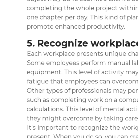
completing the whole project within 
one chapter per day. This kind of pl
promote enhanced productivity.
5. Recognize workplac
Each workplace presents unique cha
Some employees perform manual labor,
equipment. This level of activity m
fatigue that employees can overcome 
Other types of professionals may per
such as completing work on a comp
calculations. This level of mental act
they might overcome by taking care 
It’s important to recognize the work
present. When you do so, you can cre