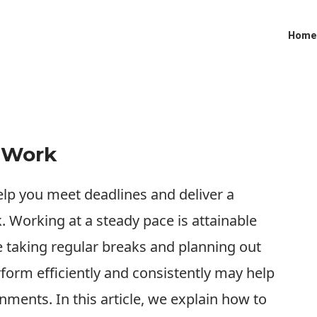
Home
t Work
elp you meet deadlines and deliver a
. Working at a steady pace is attainable
 taking regular breaks and planning out
orm efficiently and consistently may help
nments. In this article, we explain how to