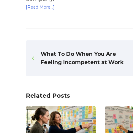
[Read More…]
What To Do When You Are
Feeling Incompetent at Work
Related Posts