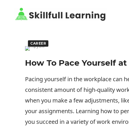
CAREER
How To Pace Yourself a
Pacing yourself in the workplace can h
consistent amount of high-quality work
when you make a few adjustments, like
your assignments. Learning how to perf
you succeed in a variety of work enviro