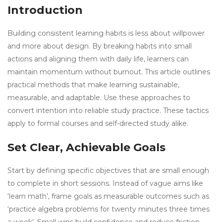
Introduction
Building consistent learning habits is less about willpower
and more about design. By breaking habits into small
actions and aligning them with daily life, learners can
maintain momentum without burnout. This article outlines
practical methods that make learning sustainable,
measurable, and adaptable. Use these approaches to
convert intention into reliable study practice. These tactics
apply to formal courses and self-directed study alike.
Set Clear, Achievable Goals
Start by defining specific objectives that are small enough
to complete in short sessions. Instead of vague aims like
‘learn math’, frame goals as measurable outcomes such as
‘practice algebra problems for twenty minutes three times