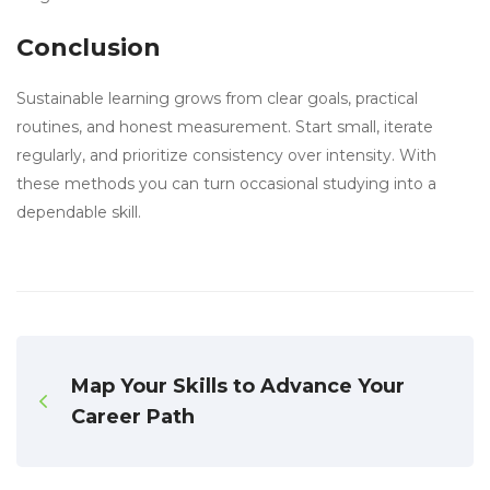
Conclusion
Sustainable learning grows from clear goals, practical
routines, and honest measurement. Start small, iterate
regularly, and prioritize consistency over intensity. With
these methods you can turn occasional studying into a
dependable skill.
Map Your Skills to Advance Your
Career Path