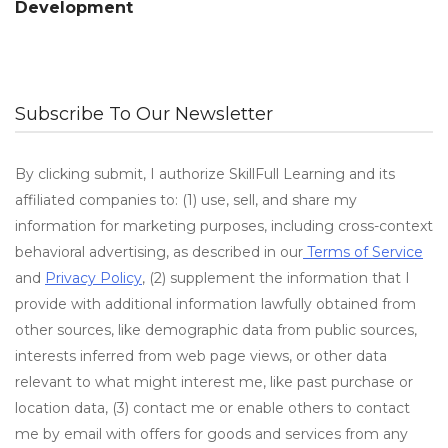
Development
Subscribe To Our Newsletter
By clicking submit, I authorize SkillFull Learning and its
affiliated companies to: (1) use, sell, and share my
information for marketing purposes, including cross-context
behavioral advertising, as described in our
Terms of Service
and
Privacy Policy
, (2) supplement the information that I
provide with additional information lawfully obtained from
other sources, like demographic data from public sources,
interests inferred from web page views, or other data
relevant to what might interest me, like past purchase or
location data, (3) contact me or enable others to contact
me by email with offers for goods and services from any