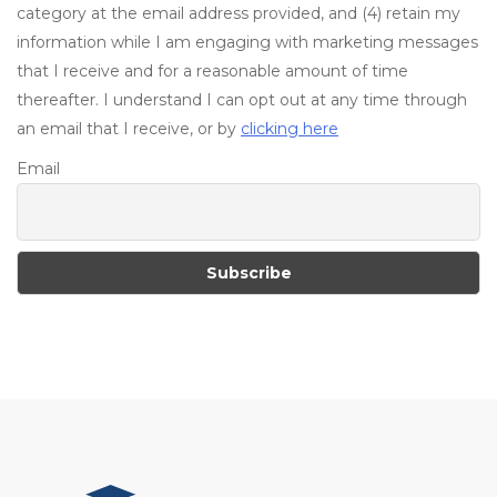
category at the email address provided, and (4) retain my
information while I am engaging with marketing messages
that I receive and for a reasonable amount of time
thereafter. I understand I can opt out at any time through
an email that I receive, or by
clicking here
Email