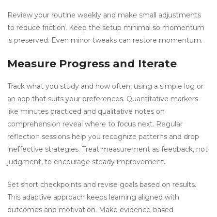
Review your routine weekly and make small adjustments
to reduce friction. Keep the setup minimal so momentum
is preserved. Even minor tweaks can restore momentum.
Measure Progress and Iterate
Track what you study and how often, using a simple log or
an app that suits your preferences. Quantitative markers
like minutes practiced and qualitative notes on
comprehension reveal where to focus next. Regular
reflection sessions help you recognize patterns and drop
ineffective strategies. Treat measurement as feedback, not
judgment, to encourage steady improvement.
Set short checkpoints and revise goals based on results.
This adaptive approach keeps learning aligned with
outcomes and motivation. Make evidence-based