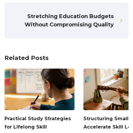
Stretching Education Budgets
Without Compromising Quality
Related Posts
Practical Study Strategies
Structuring Small H
for Lifelong Skill
Accelerate Skill Le