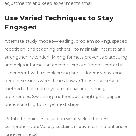
adjustments and keep experiments small.
Use Varied Techniques to Stay
Engaged
Alternate study modes—reading, problem solving, spaced
repetition, and teaching others—to maintain interest and
strengthen retention. Mixing formats prevents plateauing
and helps information encode across different contexts.
Experiment with microlearning bursts for busy days and
deeper sessions when time allows. Choose a variety of
methods that match your material and learning
preferences. Switching methods also highlights gaps in
understanding to target next steps.
Rotate techniques based on what yields the best
comprehension. Variety sustains motivation and enhances
long-term recall.