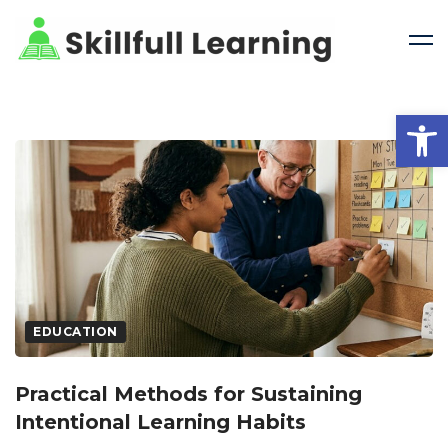
Open 
EDUCATION
Practical Methods for Sustaining
Intentional Learning Habits