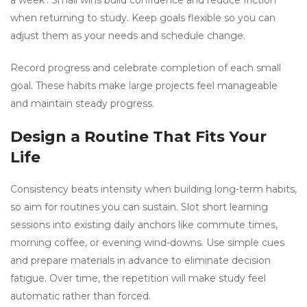
a week’. Small wins build confidence and reduce friction
when returning to study. Keep goals flexible so you can
adjust them as your needs and schedule change.
Record progress and celebrate completion of each small
goal. These habits make large projects feel manageable
and maintain steady progress.
Design a Routine That Fits Your
Life
Consistency beats intensity when building long-term habits,
so aim for routines you can sustain. Slot short learning
sessions into existing daily anchors like commute times,
morning coffee, or evening wind-downs. Use simple cues
and prepare materials in advance to eliminate decision
fatigue. Over time, the repetition will make study feel
automatic rather than forced.