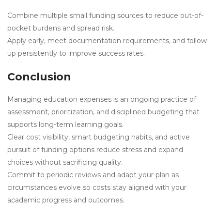
Combine multiple small funding sources to reduce out-of-
pocket burdens and spread risk.
Apply early, meet documentation requirements, and follow
up persistently to improve success rates.
Conclusion
Managing education expenses is an ongoing practice of
assessment, prioritization, and disciplined budgeting that
supports long-term learning goals.
Clear cost visibility, smart budgeting habits, and active
pursuit of funding options reduce stress and expand
choices without sacrificing quality.
Commit to periodic reviews and adapt your plan as
circumstances evolve so costs stay aligned with your
academic progress and outcomes.