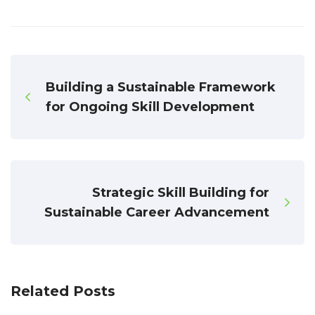
Building a Sustainable Framework
for Ongoing Skill Development
Strategic Skill Building for
Sustainable Career Advancement
Related Posts