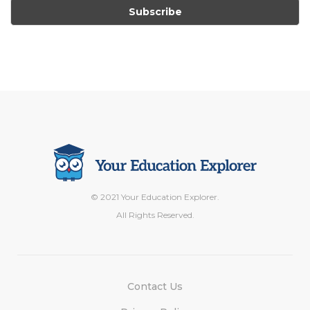
© 2021 Your Education Explorer.
All Rights Reserved.
Contact Us