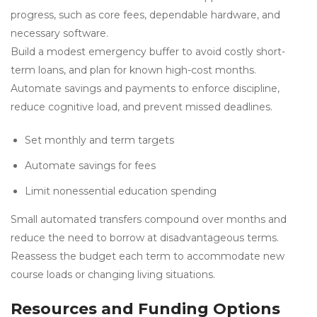
progress, such as core fees, dependable hardware, and
necessary software.
Build a modest emergency buffer to avoid costly short-
term loans, and plan for known high-cost months.
Automate savings and payments to enforce discipline,
reduce cognitive load, and prevent missed deadlines.
Set monthly and term targets
Automate savings for fees
Limit nonessential education spending
Small automated transfers compound over months and
reduce the need to borrow at disadvantageous terms.
Reassess the budget each term to accommodate new
course loads or changing living situations.
Resources and Funding Options