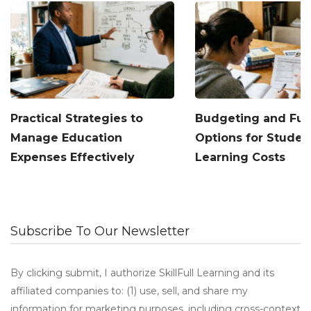
Practical Strategies to
Budgeting and Fu
Manage Education
Options for Studen
Expenses Effectively
Learning Costs
Subscribe To Our Newsletter
By clicking submit, I authorize SkillFull Learning and its
affiliated companies to: (1) use, sell, and share my
information for marketing purposes, including cross-context