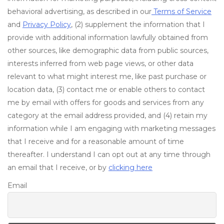
behavioral advertising, as described in our
Terms of Service
and
Privacy Policy
, (2) supplement the information that I
provide with additional information lawfully obtained from
other sources, like demographic data from public sources,
interests inferred from web page views, or other data
relevant to what might interest me, like past purchase or
location data, (3) contact me or enable others to contact
me by email with offers for goods and services from any
category at the email address provided, and (4) retain my
information while I am engaging with marketing messages
that I receive and for a reasonable amount of time
thereafter. I understand I can opt out at any time through
an email that I receive, or by
clicking here
Email