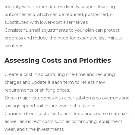
Identify which expenditures directly support learning
outcomes and which can be reduced, postponed, or
substituted with lower-cost alternatives.
Consistent, small adjustments to your plan can protect
progress and reduce the need for expensive last-minute
solutions.
Assessing Costs and Priorities
Create a cost map capturing one-time and recurring
charges and update it each term to reflect new
requirements or shifting prices.
Break major categories into clear subitems so overruns and
savings opportunities are visible at a glance.
Consider direct costs like tuition, fees, and course materials
as well as indirect costs such as commuting, equipment
wear, and time investments.