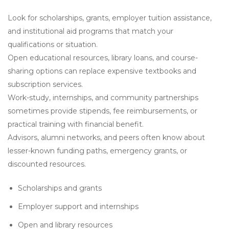
Look for scholarships, grants, employer tuition assistance,
and institutional aid programs that match your
qualifications or situation.
Open educational resources, library loans, and course-
sharing options can replace expensive textbooks and
subscription services.
Work-study, internships, and community partnerships
sometimes provide stipends, fee reimbursements, or
practical training with financial benefit.
Advisors, alumni networks, and peers often know about
lesser-known funding paths, emergency grants, or
discounted resources.
Scholarships and grants
Employer support and internships
Open and library resources