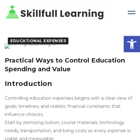
Open 
EDUCATIONAL EXPENSES
Practical Ways to Control Education
Spending and Value
Introduction
Controlling education expenses begins with a clear view of
goals, timelines, and realistic financial constraints that
influence choices.
Start by itemizing tuition, course materials, technology
needs, transportation, and living costs so every expense is
visible and measurable.