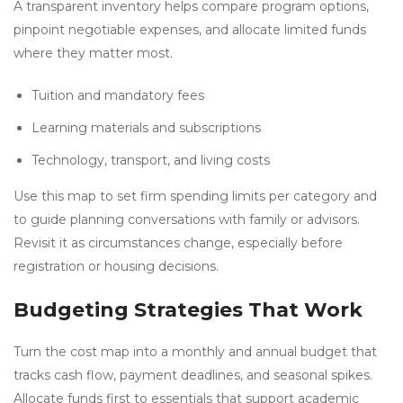
A transparent inventory helps compare program options,
pinpoint negotiable expenses, and allocate limited funds
where they matter most.
Tuition and mandatory fees
Learning materials and subscriptions
Technology, transport, and living costs
Use this map to set firm spending limits per category and
to guide planning conversations with family or advisors.
Revisit it as circumstances change, especially before
registration or housing decisions.
Budgeting Strategies That Work
Turn the cost map into a monthly and annual budget that
tracks cash flow, payment deadlines, and seasonal spikes.
Allocate funds first to essentials that support academic