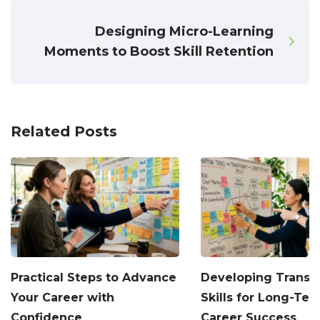
Designing Micro-Learning
Moments to Boost Skill Retention
Related Posts
Practical Steps to Advance
Developing Transf
Your Career with
Skills for Long-Te
Confidence
Career Success