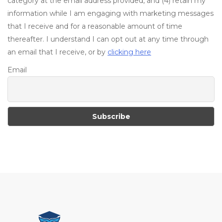
category at the email address provided, and (4) retain my
information while I am engaging with marketing messages
that I receive and for a reasonable amount of time
thereafter. I understand I can opt out at any time through
an email that I receive, or by
clicking here
Email