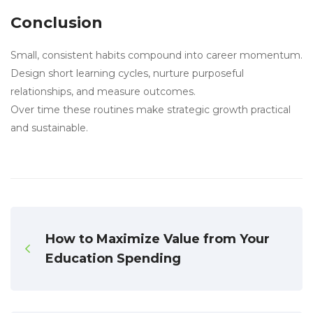
Conclusion
Small, consistent habits compound into career momentum.
Design short learning cycles, nurture purposeful
relationships, and measure outcomes.
Over time these routines make strategic growth practical
and sustainable.
How to Maximize Value from Your
Education Spending