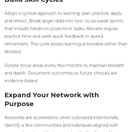
Adopt a cyclical approach to learning: plan, practice, apply,
and reflect. Break larger skills into two- to six-week sprints
that include hands-on projects or tasks. Allocate regular
practice time and seek quick feedback to speed
refinement. This cycle keeps learning actionable rather than
abstract.
Rotate focus areas every few months to maintain breadth
and depth. Document outcomes so future choices are
evidence-based.
Expand Your Network with
Purpose
Networks are accelerators when cultivated intentionally.
Identify a few communities and individuals aligned with