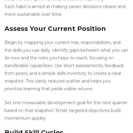
Each habit is aimed at making career decisions clearer and
more sustainable over time.
Assess Your Current Position
Begin by mapping your current role, responsibilities, and
the skills you use daily. Identify gaps between what you can
do now and the roles you hope to reach, focusing on
transferable capabilities. Use short assessments, feedback
from peers, and a simple skills inventory to create a clear
snapshot. This clarity reduces scatter and helps you
prioritize learning that yields visible returns.
Set one measurable development goal for the next quarter
based on that snapshot. Small, targeted objectives build
momentum quickly.
Build Skill Cycles