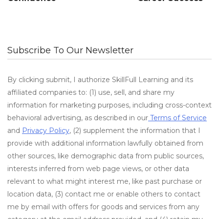
Subscribe To Our Newsletter
By clicking submit, I authorize SkillFull Learning and its
affiliated companies to: (1) use, sell, and share my
information for marketing purposes, including cross-context
behavioral advertising, as described in our
Terms of Service
and
Privacy Policy
, (2) supplement the information that I
provide with additional information lawfully obtained from
other sources, like demographic data from public sources,
interests inferred from web page views, or other data
relevant to what might interest me, like past purchase or
location data, (3) contact me or enable others to contact
me by email with offers for goods and services from any