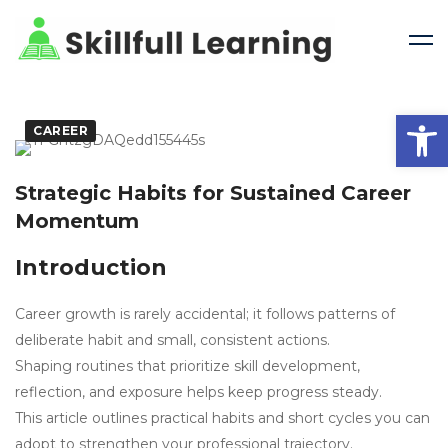
Open 
CAREER
Strategic Habits for Sustained Career
Momentum
Introduction
Career growth is rarely accidental; it follows patterns of
deliberate habit and small, consistent actions.
Shaping routines that prioritize skill development,
reflection, and exposure helps keep progress steady.
This article outlines practical habits and short cycles you can
adopt to strengthen your professional trajectory.