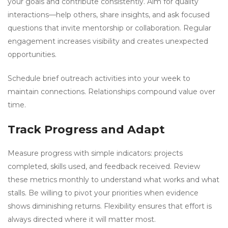
your goals and contribute consistently. Aim for quality
interactions—help others, share insights, and ask focused
questions that invite mentorship or collaboration. Regular
engagement increases visibility and creates unexpected
opportunities.
Schedule brief outreach activities into your week to
maintain connections. Relationships compound value over
time.
Track Progress and Adapt
Measure progress with simple indicators: projects
completed, skills used, and feedback received. Review
these metrics monthly to understand what works and what
stalls. Be willing to pivot your priorities when evidence
shows diminishing returns. Flexibility ensures that effort is
always directed where it will matter most.