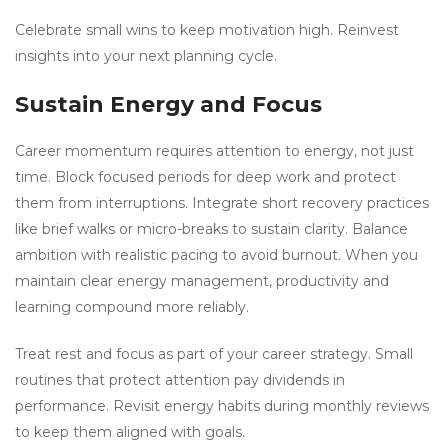
Celebrate small wins to keep motivation high. Reinvest
insights into your next planning cycle.
Sustain Energy and Focus
Career momentum requires attention to energy, not just
time. Block focused periods for deep work and protect
them from interruptions. Integrate short recovery practices
like brief walks or micro-breaks to sustain clarity. Balance
ambition with realistic pacing to avoid burnout. When you
maintain clear energy management, productivity and
learning compound more reliably.
Treat rest and focus as part of your career strategy. Small
routines that protect attention pay dividends in
performance. Revisit energy habits during monthly reviews
to keep them aligned with goals.