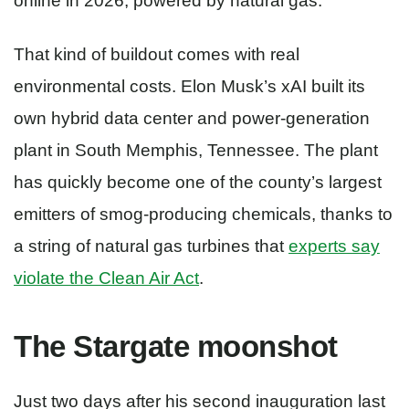
online in 2026, powered by natural gas.
That kind of buildout comes with real
environmental costs. Elon Musk’s xAI built its
own hybrid data center and power-generation
plant in South Memphis, Tennessee. The plant
has quickly become one of the county’s largest
emitters of smog-producing chemicals, thanks to
a string of natural gas turbines that
experts say
violate the Clean Air Act
.
The Stargate moonshot
Just two days after his second inauguration last