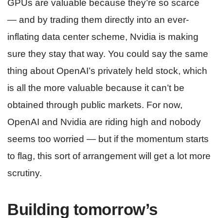
GPUs are valuable because they’re so scarce
— and by trading them directly into an ever-
inflating data center scheme, Nvidia is making
sure they stay that way. You could say the same
thing about OpenAI’s privately held stock, which
is all the more valuable because it can’t be
obtained through public markets. For now,
OpenAI and Nvidia are riding high and nobody
seems too worried — but if the momentum starts
to flag, this sort of arrangement will get a lot more
scrutiny.
Building tomorrow’s