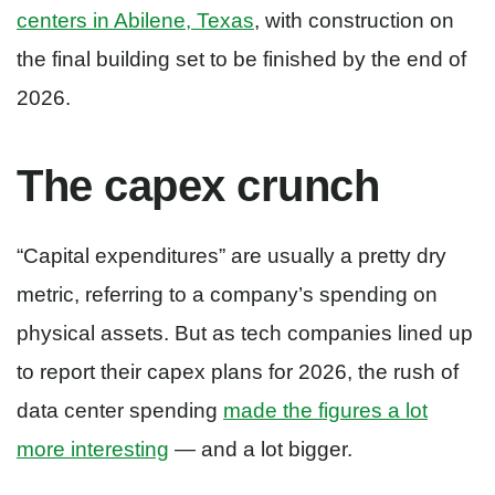
centers in Abilene, Texas
, with construction on
the final building set to be finished by the end of
2026.
The capex crunch
“Capital expenditures” are usually a pretty dry
metric, referring to a company’s spending on
physical assets. But as tech companies lined up
to report their capex plans for 2026, the rush of
data center spending
made the figures a lot
more interesting
— and a lot bigger.