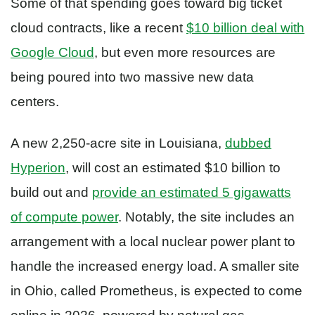
Some of that spending goes toward big ticket
cloud contracts, like a recent
$10 billion deal with
Google Cloud
, but even more resources are
being poured into two massive new data
centers.
A new 2,250-acre site in Louisiana,
dubbed
Hyperion
, will cost an estimated $10 billion to
build out and
provide an estimated 5 gigawatts
of compute power
. Notably, the site includes an
arrangement with a local nuclear power plant to
handle the increased energy load. A smaller site
in Ohio, called Prometheus, is expected to come