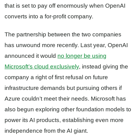
that is set to pay off enormously when OpenAI
converts into a for-profit company.
The partnership between the two companies
has unwound more recently. Last year, OpenAI
announced it would
no longer be using
Microsoft’s cloud exclusively
, instead giving the
company a right of first refusal on future
infrastructure demands but pursuing others if
Azure couldn’t meet their needs. Microsoft has
also begun exploring other foundation models to
power its AI products, establishing even more
independence from the AI giant.