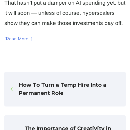
That hasn’t put a damper on AI spending yet, but
it will soon — unless of course, hyperscalers
show they can make those investments pay off.
[Read More…]
How To Turn a Temp Hire Into a
Permanent Role
The Importance of Creativity in