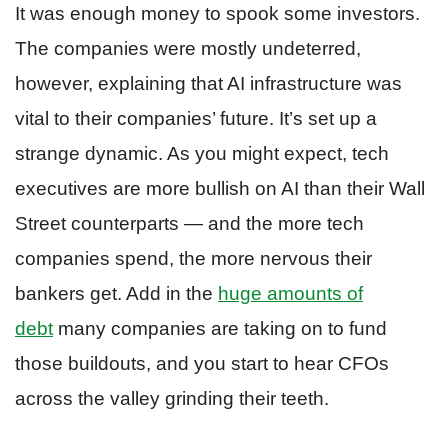
It was enough money to spook some investors.
The companies were mostly undeterred,
however, explaining that AI infrastructure was
vital to their companies’ future. It’s set up a
strange dynamic. As you might expect, tech
executives are more bullish on AI than their Wall
Street counterparts — and the more tech
companies spend, the more nervous their
bankers get. Add in the
huge amounts of
debt
many companies are taking on to fund
those buildouts, and you start to hear CFOs
across the valley grinding their teeth.