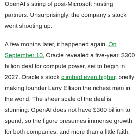
OpenAI’s string of post-Microsoft hosting
partners. Unsurprisingly, the company’s stock
went shooting up.
A few months later, it happened again.
On
September 10
, Oracle revealed a five-year, $300
billion deal for compute power, set to begin in
2027. Oracle’s stock
climbed even higher
, briefly
making founder Larry Ellison the richest man in
the world. The sheer scale of the deal is
stunning: OpenAI does not have $300 billion to
spend, so the figure presumes immense growth
for both companies, and more than a little faith.