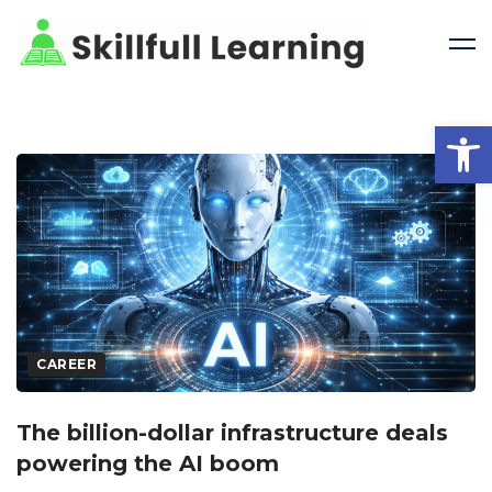
Open 
CAREER
The billion-dollar infrastructure deals
powering the AI boom