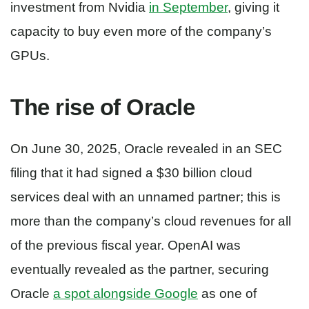
investment from Nvidia
in September
, giving it
capacity to buy even more of the company’s
GPUs.
The rise of Oracle
On June 30, 2025, Oracle revealed in an SEC
filing that it had signed a $30 billion cloud
services deal with an unnamed partner; this is
more than the company’s cloud revenues for all
of the previous fiscal year. OpenAI was
eventually revealed as the partner, securing
Oracle
a spot alongside Google
as one of