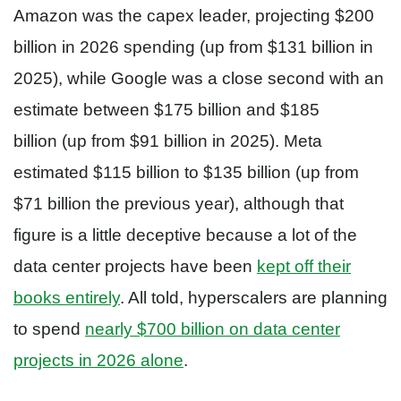
Amazon was the capex leader, projecting $200
billion in 2026 spending (up from $131 billion in
2025), while Google was a close second with an
estimate between $175 billion and $185
billion (up from $91 billion in 2025). Meta
estimated $115 billion to $135 billion (up from
$71 billion the previous year), although that
figure is a little deceptive because a lot of the
data center projects have been
kept off their
books entirely
. All told, hyperscalers are planning
to spend
nearly $700 billion on data center
projects in 2026 alone
.