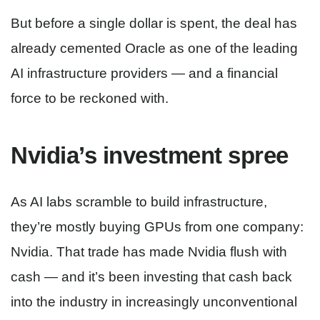
But before a single dollar is spent, the deal has
already cemented Oracle as one of the leading
AI infrastructure providers — and a financial
force to be reckoned with.
Nvidia’s investment spree
As AI labs scramble to build infrastructure,
they’re mostly buying GPUs from one company:
Nvidia. That trade has made Nvidia flush with
cash — and it’s been investing that cash back
into the industry in increasingly unconventional