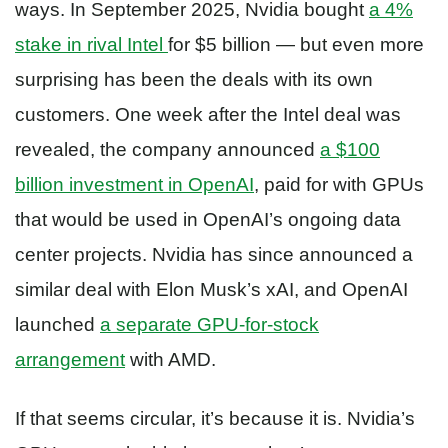
ways. In September 2025, Nvidia bought
a 4%
stake in rival Intel
for $5 billion — but even more
surprising has been the deals with its own
customers. One week after the Intel deal was
revealed, the company announced
a $100
billion investment in OpenAI
, paid for with GPUs
that would be used in OpenAI’s ongoing data
center projects. Nvidia has since announced a
similar deal with Elon Musk’s xAI, and OpenAI
launched
a separate GPU-for-stock
arrangement
with AMD.
If that seems circular, it’s because it is. Nvidia’s