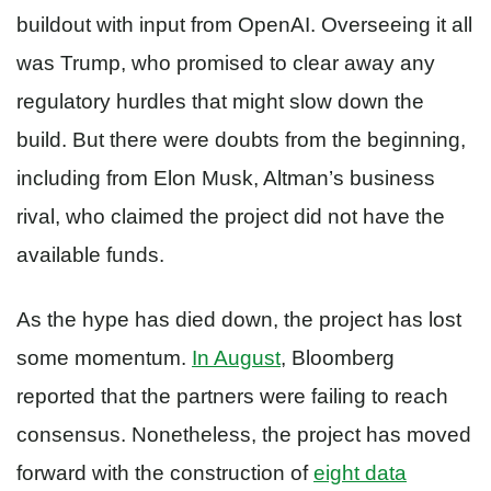
buildout with input from OpenAI. Overseeing it all
was Trump, who promised to clear away any
regulatory hurdles that might slow down the
build. But there were doubts from the beginning,
including from Elon Musk, Altman’s business
rival, who claimed the project did not have the
available funds.
As the hype has died down, the project has lost
some momentum.
In August
, Bloomberg
reported that the partners were failing to reach
consensus. Nonetheless, the project has moved
forward with the construction of
eight data