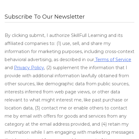
Subscribe To Our Newsletter
By clicking submit, I authorize SkillFull Learning and its
affiliated companies to: (1) use, sell, and share my
information for marketing purposes, including cross-context
behavioral advertising, as described in our
Terms of Service
and
Privacy Policy
, (2) supplement the information that I
provide with additional information lawfully obtained from
other sources, like demographic data from public sources,
interests inferred from web page views, or other data
relevant to what might interest me, like past purchase or
location data, (3) contact me or enable others to contact
me by email with offers for goods and services from any
category at the email address provided, and (4) retain my
information while I am engaging with marketing messages