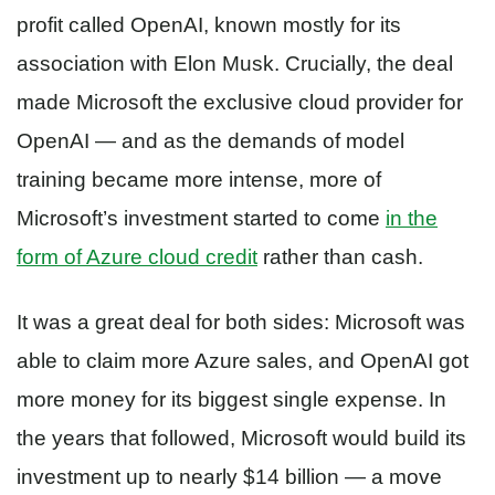
profit called OpenAI, known mostly for its
association with Elon Musk. Crucially, the deal
made Microsoft the exclusive cloud provider for
OpenAI — and as the demands of model
training became more intense, more of
Microsoft’s investment started to come
in the
form of Azure cloud credit
rather than cash.
It was a great deal for both sides: Microsoft was
able to claim more Azure sales, and OpenAI got
more money for its biggest single expense. In
the years that followed, Microsoft would build its
investment up to nearly $14 billion — a move