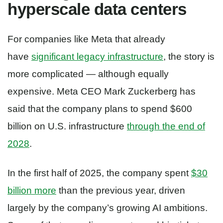
hyperscale data centers
For companies like Meta that already
have
significant legacy infrastructure
, the story is
more complicated — although equally
expensive. Meta CEO Mark Zuckerberg has
said that the company plans to spend $600
billion on U.S. infrastructure
through the end of
2028
.
In the first half of 2025, the company spent
$30
billion more
than the previous year, driven
largely by the company’s growing AI ambitions.