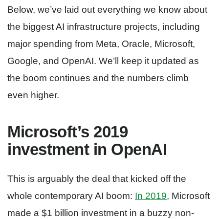
Below, we’ve laid out everything we know about
the biggest AI infrastructure projects, including
major spending from Meta, Oracle, Microsoft,
Google, and OpenAI. We’ll keep it updated as
the boom continues and the numbers climb
even higher.
Microsoft’s 2019
investment in OpenAI
This is arguably the deal that kicked off the
whole contemporary AI boom:
In 2019
, Microsoft
made a $1 billion investment in a buzzy non-