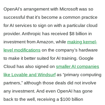
OpenAI’s arrangement with Microsoft was so
successful that it’s become a common practice
for AI services to sign on with a particular cloud
provider. Anthropic has received $8 billion in
investment from Amazon, while
making kernel-
level modifications
on the company’s hardware
to make it better suited for AI training. Google
Cloud has also signed on
smaller AI companies
like Lovable and Windsurf
as “primary computing
partners,” although those deals did not involve
any investment. And even OpenAI has gone
back to the well, receiving a $100 billion