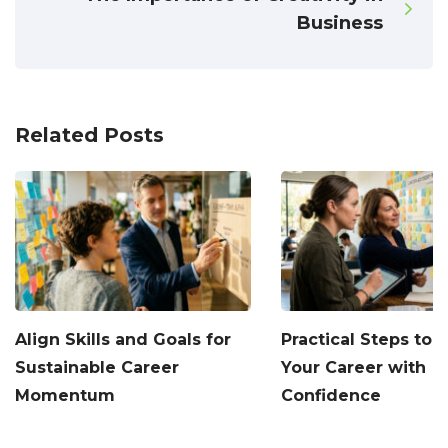
Business
Related Posts
Align Skills and Goals for
Practical Steps to
Sustainable Career
Your Career with
Momentum
Confidence