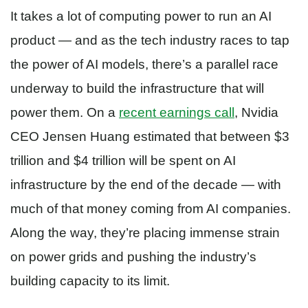
It takes a lot of computing power to run an AI
product — and as the tech industry races to tap
the power of AI models, there’s a parallel race
underway to build the infrastructure that will
power them. On a
recent earnings call
, Nvidia
CEO Jensen Huang estimated that between $3
trillion and $4 trillion will be spent on AI
infrastructure by the end of the decade — with
much of that money coming from AI companies.
Along the way, they’re placing immense strain
on power grids and pushing the industry’s
building capacity to its limit.