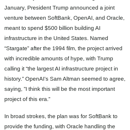
January, President Trump announced a joint
venture between SoftBank, OpenAI, and Oracle,
meant to spend $500 billion building AI
infrastructure in the United States. Named
“Stargate” after the 1994 film, the project arrived
with incredible amounts of hype, with Trump
calling it “the largest AI infrastructure project in
history.” OpenAI’s Sam Altman seemed to agree,
saying, ​​”I think this will be the most important
project of this era.”
In broad strokes, the plan was for SoftBank to
provide the funding, with Oracle handling the