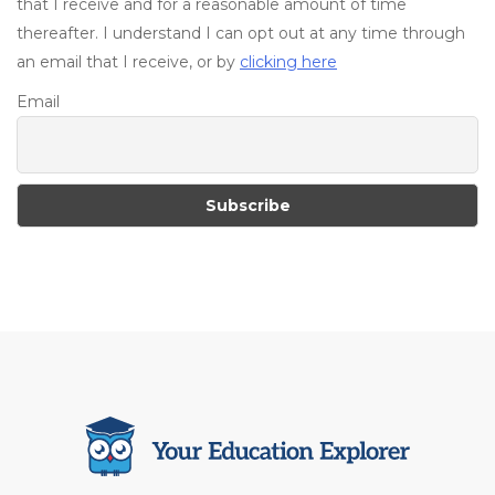
that I receive and for a reasonable amount of time
thereafter. I understand I can opt out at any time through
an email that I receive, or by
clicking here
Email