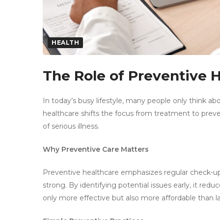
HEALTH
The Role of Preventive 
In today’s busy lifestyle, many people only think a
healthcare shifts the focus from treatment to preve
of serious illness.
Why Preventive Care Matters
Preventive healthcare emphasizes regular check-ups
strong. By identifying potential issues early, it red
only more effective but also more affordable than 