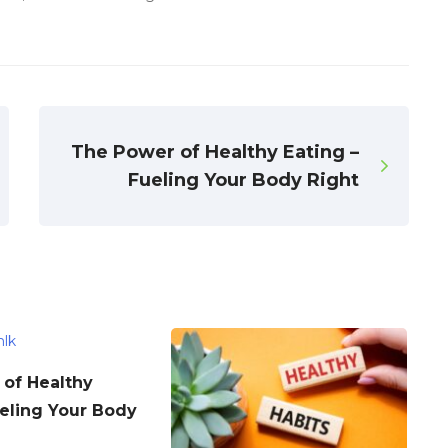
The Power of Healthy Eating –
Fueling Your Body Right
of Healthy
ueling Your Body