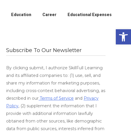
Education
Career
Educational Expenses
Open 
Subscribe To Our Newsletter
By clicking submit, I authorize SkillFull Learning
and its affiliated companies to: (1) use, sell, and
share my information for marketing purposes,
including cross-context behavioral advertising, as
described in our
Terms of Service
and
Privacy
Policy
, (2) supplement the information that I
provide with additional information lawfully
obtained from other sources, like demographic
data from public sources, interests inferred from