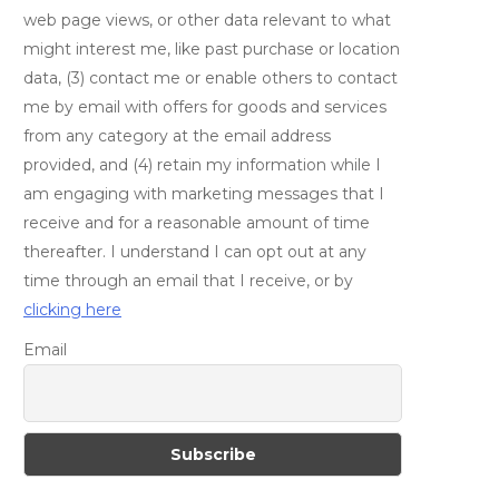
web page views, or other data relevant to what
might interest me, like past purchase or location
data, (3) contact me or enable others to contact
me by email with offers for goods and services
from any category at the email address
provided, and (4) retain my information while I
am engaging with marketing messages that I
receive and for a reasonable amount of time
thereafter. I understand I can opt out at any
time through an email that I receive, or by
clicking here
Email