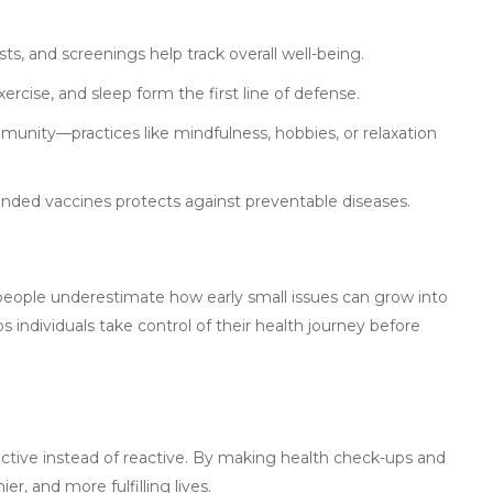
ts, and screenings help track overall well-being.
xercise, and sleep form the first line of defense.
munity—practices like mindfulness, hobbies, or relaxation
nded vaccines protects against preventable diseases.
people underestimate how early small issues can grow into
 individuals take control of their health journey before
tive instead of reactive. By making health check-ups and
er, and more fulfilling lives.