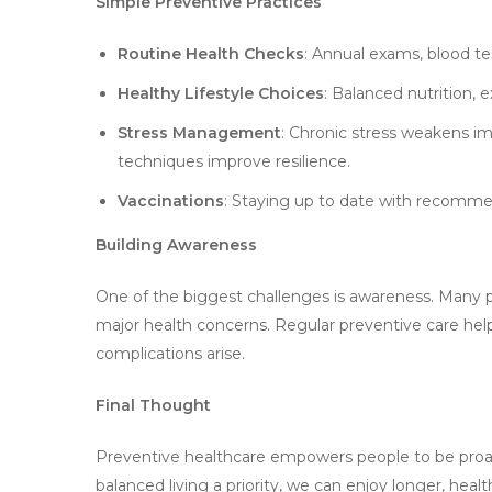
Simple Preventive Practices
Routine Health Checks
: Annual exams, blood tes
Healthy Lifestyle Choices
: Balanced nutrition, e
Stress Management
: Chronic stress weakens im
techniques improve resilience.
Vaccinations
: Staying up to date with recomme
Building Awareness
One of the biggest challenges is awareness. Many 
major health concerns. Regular preventive care helps
complications arise.
Final Thought
Preventive healthcare empowers people to be proac
balanced living a priority, we can enjoy longer, healthi