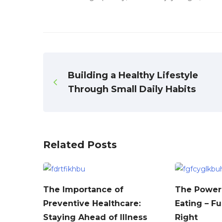
Building a Healthy Lifestyle
Through Small Daily Habits
Related Posts
The Importance of
The Power 
Preventive Healthcare:
Eating – F
Staying Ahead of Illness
Right