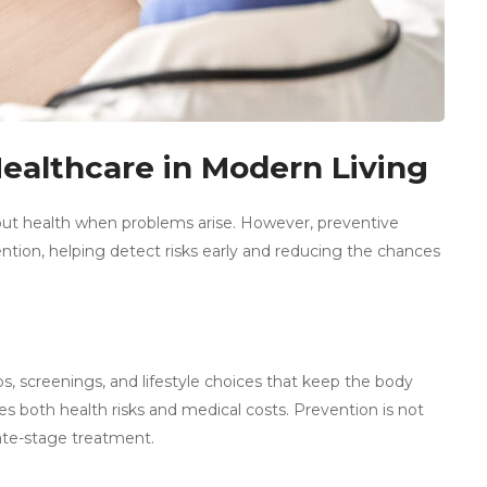
Healthcare in Modern Living
bout health when problems arise. However, preventive
ntion, helping detect risks early and reducing the chances
, screenings, and lifestyle choices that keep the body
uces both health risks and medical costs. Prevention is not
late-stage treatment.