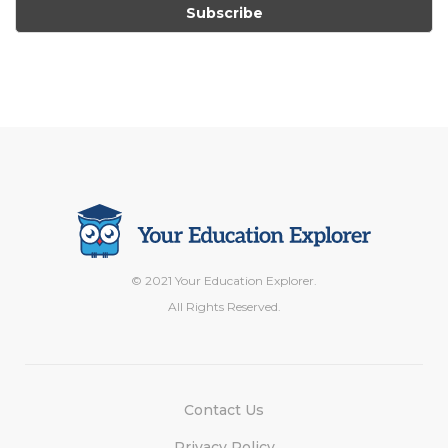
© 2021 Your Education Explorer.
All Rights Reserved.
Contact Us
Privacy Policy