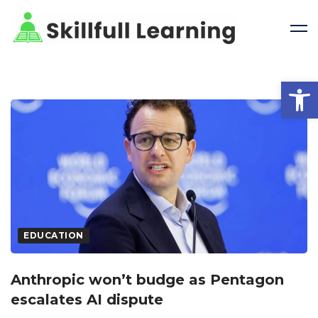
Open 
EDUCATION
Anthropic won’t budge as Pentagon
escalates AI dispute