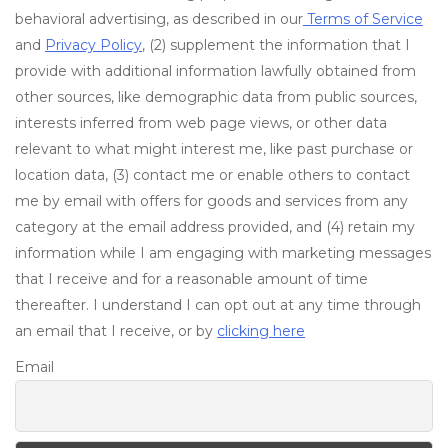
behavioral advertising, as described in our
Terms of Service
and
Privacy Policy
, (2) supplement the information that I
provide with additional information lawfully obtained from
other sources, like demographic data from public sources,
interests inferred from web page views, or other data
relevant to what might interest me, like past purchase or
location data, (3) contact me or enable others to contact
me by email with offers for goods and services from any
category at the email address provided, and (4) retain my
information while I am engaging with marketing messages
that I receive and for a reasonable amount of time
thereafter. I understand I can opt out at any time through
an email that I receive, or by
clicking here
Email