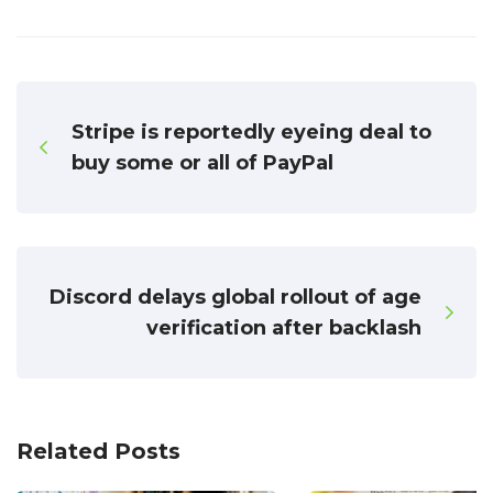
Stripe is reportedly eyeing deal to
buy some or all of PayPal
Discord delays global rollout of age
verification after backlash
Related Posts