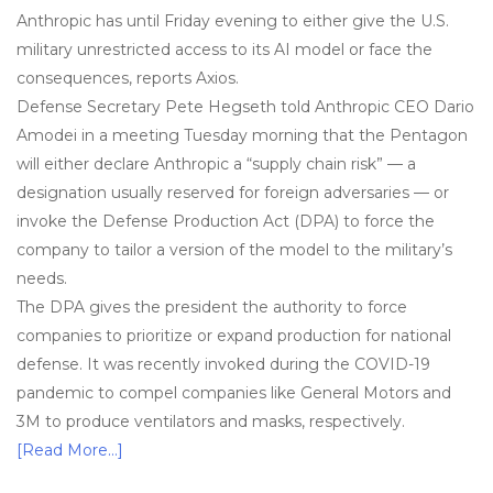
Anthropic has until Friday evening to either give the U.S.
military unrestricted access to its AI model or face the
consequences, reports Axios.
Defense Secretary Pete Hegseth told Anthropic CEO Dario
Amodei in a meeting Tuesday morning that the Pentagon
will either declare Anthropic a “supply chain risk” — a
designation usually reserved for foreign adversaries — or
invoke the Defense Production Act (DPA) to force the
company to tailor a version of the model to the military’s
needs.
The DPA gives the president the authority to force
companies to prioritize or expand production for national
defense. It was recently invoked during the COVID-19
pandemic to compel companies like General Motors and
3M to produce ventilators and masks, respectively.
[Read More…]