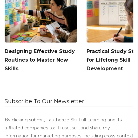
Designing Effective Study
Practical Study Str
Routines to Master New
for Lifelong Skill
Skills
Development
Subscribe To Our Newsletter
By clicking submit, I authorize SkillFull Learning and its
affiliated companies to: (1) use, sell, and share my
information for marketing purposes, including cross-context