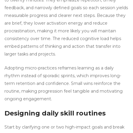
to twenty minutes. They emphasize repetition, timely
feedback, and narrowly defined goals so each session yields
measurable progress and clearer next steps. Because they
are brief, they lower activation energy and reduce
procrastination, making it more likely you will maintain
consistency over time. The reduced cognitive load helps
embed patterns of thinking and action that transfer into
larger tasks and projects.
Adopting micro-practices reframes learning as a daily
rhythm instead of sporadic sprints, which improves long-
term retention and confidence. Small wins reinforce the
routine, making progression feel tangible and motivating
ongoing engagement.
Designing daily skill routines
Start by clarifying one or two high-impact goals and break