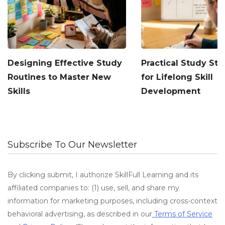
Designing Effective Study
Practical Study Str
Routines to Master New
for Lifelong Skill
Skills
Development
Subscribe To Our Newsletter
By clicking submit, I authorize SkillFull Learning and its
affiliated companies to: (1) use, sell, and share my
information for marketing purposes, including cross-context
behavioral advertising, as described in our
Terms of Service