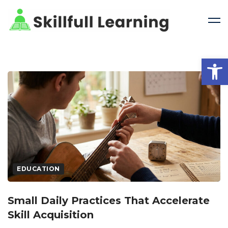
Open 
EDUCATION
Small Daily Practices That Accelerate
Skill Acquisition