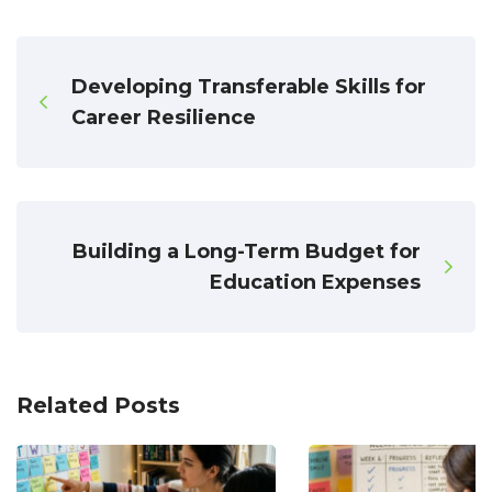
Developing Transferable Skills for
Career Resilience
Building a Long-Term Budget for
Education Expenses
Related Posts