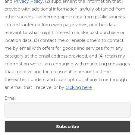
and
Privacy Policy
, (2) supplement the information that I
provide with additional information lawfully obtained from
other sources, like demographic data from public sources,
interests inferred from web page views, or other data
relevant to what might interest me, like past purchase or
location data, (3) contact me or enable others to contact
me by email with offers for goods and services from any
category at the email address provided, and (4) retain my
information while I am engaging with marketing messages
that I receive and for a reasonable amount of time
thereafter. I understand I can opt out at any time through
an email that I receive, or by
clicking here
Email