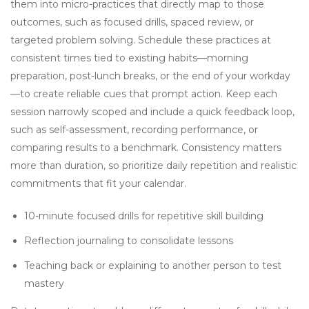
them into micro-practices that directly map to those
outcomes, such as focused drills, spaced review, or
targeted problem solving. Schedule these practices at
consistent times tied to existing habits—morning
preparation, post-lunch breaks, or the end of your workday
—to create reliable cues that prompt action. Keep each
session narrowly scoped and include a quick feedback loop,
such as self-assessment, recording performance, or
comparing results to a benchmark. Consistency matters
more than duration, so prioritize daily repetition and realistic
commitments that fit your calendar.
10-minute focused drills for repetitive skill building
Reflection journaling to consolidate lessons
Teaching back or explaining to another person to test
mastery