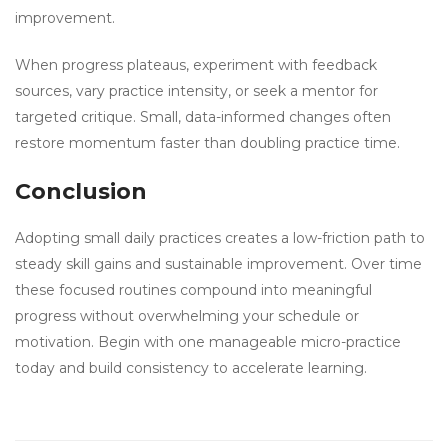
improvement.
When progress plateaus, experiment with feedback
sources, vary practice intensity, or seek a mentor for
targeted critique. Small, data-informed changes often
restore momentum faster than doubling practice time.
Conclusion
Adopting small daily practices creates a low-friction path to
steady skill gains and sustainable improvement. Over time
these focused routines compound into meaningful
progress without overwhelming your schedule or
motivation. Begin with one manageable micro-practice
today and build consistency to accelerate learning.