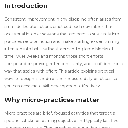
Introduction
Consistent improvement in any discipline often arises from
small, deliberate actions practiced each day rather than
occasional intense sessions that are hard to sustain. Micro-
practices reduce friction and make starting easier, turning
intention into habit without demanding large blocks of
time. Over weeks and months those short efforts
compound, improving retention, clarity, and confidence in a
way that scales with effort. This article explains practical
ways to design, schedule, and measure daily practices so
you can accelerate skill development effectively.
Why micro-practices matter
Micro-practices are brief, focused activities that target a
specific subskill or learning objective and typically last five