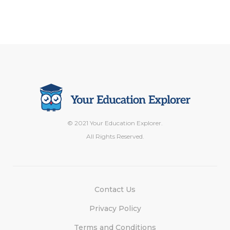
© 2021 Your Education Explorer.
All Rights Reserved.
Contact Us
Privacy Policy
Terms and Conditions