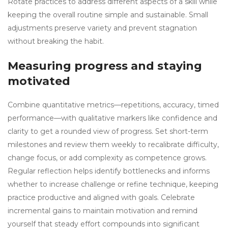
Rotate practices to address different aspects of a skill while
keeping the overall routine simple and sustainable. Small
adjustments preserve variety and prevent stagnation
without breaking the habit.
Measuring progress and staying
motivated
Combine quantitative metrics—repetitions, accuracy, timed
performance—with qualitative markers like confidence and
clarity to get a rounded view of progress. Set short-term
milestones and review them weekly to recalibrate difficulty,
change focus, or add complexity as competence grows.
Regular reflection helps identify bottlenecks and informs
whether to increase challenge or refine technique, keeping
practice productive and aligned with goals. Celebrate
incremental gains to maintain motivation and remind
yourself that steady effort compounds into significant